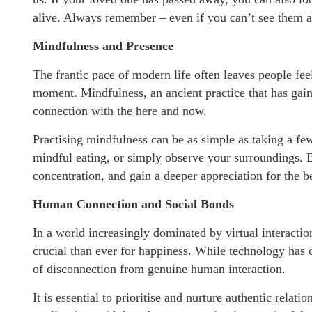
alive. Always remember – even if you can’t see them any
Mindfulness and Presence
The frantic pace of modern life often leaves people f
moment. Mindfulness, an ancient practice that has gaine
connection with the here and now.
Practising mindfulness can be as simple as taking a fe
mindful eating, or simply observe your surroundings. B
concentration, and gain a deeper appreciation for the be
Human Connection and Social Bonds
In a world increasingly dominated by virtual interact
crucial than ever for happiness. While technology has 
of disconnection from genuine human interaction.
It is essential to prioritise and nurture authentic rela