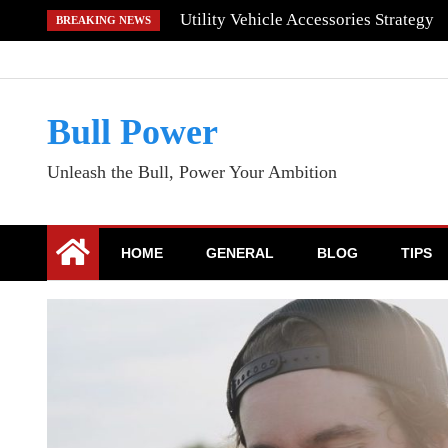
Skip
Utility Vehicle Accessories Strategy
BREAKING NEWS
to
content
Bull Power
Unleash the Bull, Power Your Ambition
HOME
GENERAL
BLOG
TIPS