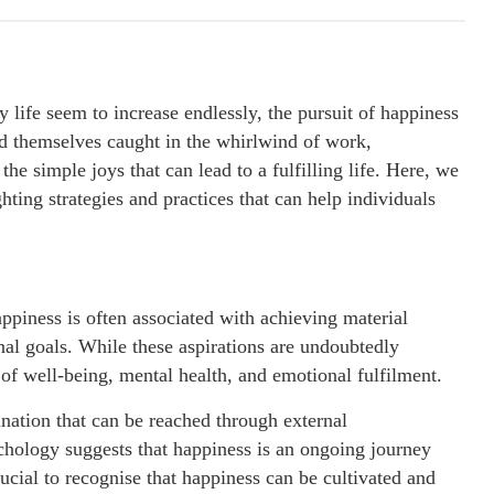
 life seem to increase endlessly, the pursuit of happiness
d themselves caught in the whirlwind of work,
 the simple joys that can lead to a fulfilling life. Here, we
ghting strategies and practices that can help individuals
appiness is often associated with achieving material
nal goals. While these aspirations are undoubtedly
f well-being, mental health, and emotional fulfilment.
nation that can be reached through external
hology suggests that happiness is an ongoing journey
crucial to recognise that happiness can be cultivated and