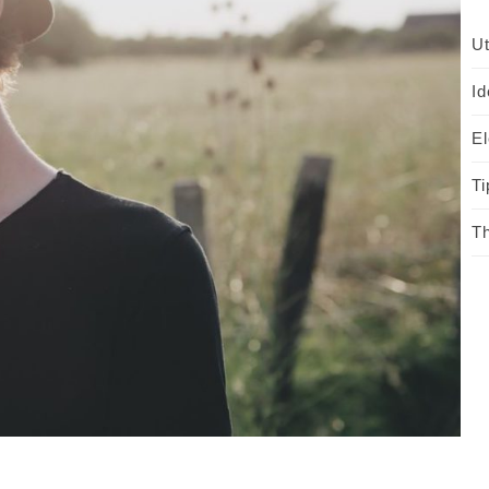
Ut
Id
El
Ti
Th