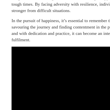
tough times. By facing adversity with resilience, indi
stronger from difficult situations.
In the pursuit of happiness, it’s essential to remember t
savouring the journey and finding contentment in the p
and with dedication and practice, it can become an inte
fulfilment.