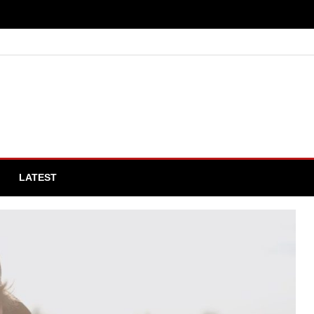
LATEST