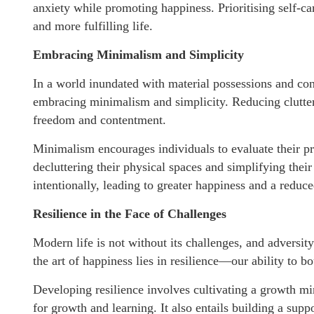
anxiety while promoting happiness. Prioritising self-ca
and more fulfilling life.
Embracing Minimalism and Simplicity
In a world inundated with material possessions and con
embracing minimalism and simplicity. Reducing clutter,
freedom and contentment.
Minimalism encourages individuals to evaluate their pr
decluttering their physical spaces and simplifying their
intentionally, leading to greater happiness and a redu
Resilience in the Face of Challenges
Modern life is not without its challenges, and adversit
the art of happiness lies in resilience—our ability to 
Developing resilience involves cultivating a growth m
for growth and learning. It also entails building a sup