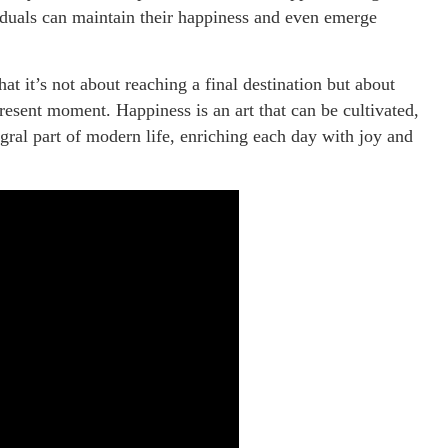
viduals can maintain their happiness and even emerge
hat it’s not about reaching a final destination but about
resent moment. Happiness is an art that can be cultivated,
gral part of modern life, enriching each day with joy and