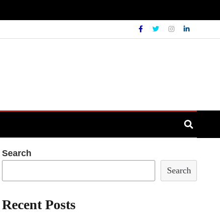
Search
Search
Recent Posts