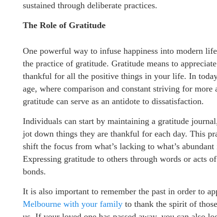
sustained through deliberate practices.
The Role of Gratitude
One powerful way to infuse happiness into modern life
the practice of gratitude. Gratitude means to appreciat
thankful for all the positive things in your life. In today
age, where comparison and constant striving for more a
gratitude can serve as an antidote to dissatisfaction.
Individuals can start by maintaining a gratitude journa
jot down things they are thankful for each day. This pr
shift the focus from what’s lacking to what’s abundant i
Expressing gratitude to others through words or acts of
bonds.
It is also important to remember the past in order to a
Melbourne with your family
to thank the spirit of those
us. If your loved one has passed away, you can also lo