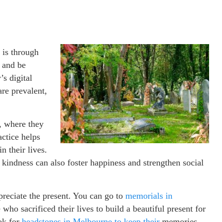
 is through
e and be
’s digital
re prevalent,
l, where they
actice helps
n their lives.
 kindness can also foster happiness and strengthen social
ppreciate the present. You can go to
memorials in
 who sacrificed their lives to build a beautiful present for
ok for
headstones in Melbourne to keep their
memories