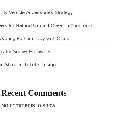
ility Vehicle Accessories Strategy
eas for Natural Ground Cover in Your Yard
evating Father’s Day with Class
ps for Snowy Halloween
e Stone in Tribute Design
Recent Comments
No comments to show.