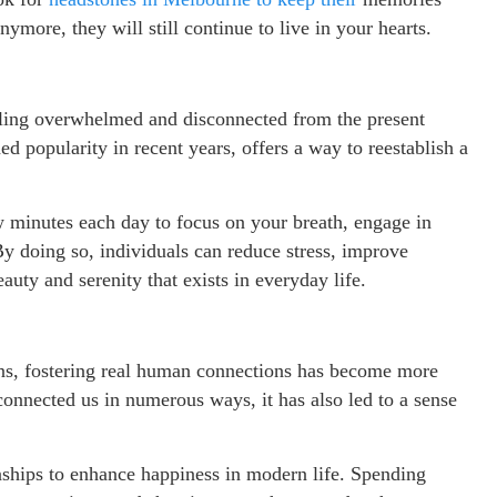
more, they will still continue to live in your hearts.
eeling overwhelmed and disconnected from the present
d popularity in recent years, offers a way to reestablish a
w minutes each day to focus on your breath, engage in
y doing so, individuals can reduce stress, improve
auty and serenity that exists in everyday life.
ions, fostering real human connections has become more
connected us in numerous ways, it has also led to a sense
tionships to enhance happiness in modern life. Spending