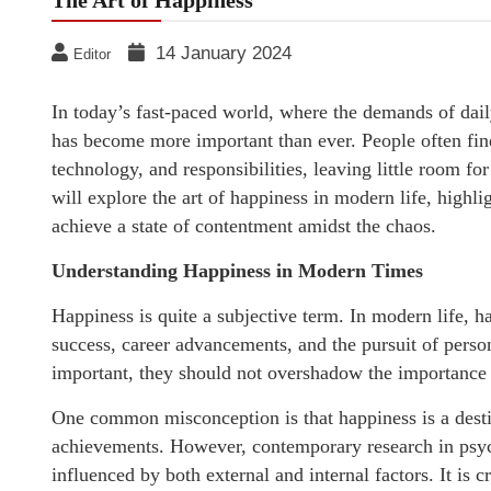
The Art of Happiness
14 January 2024
Editor
In today’s fast-paced world, where the demands of daily
has become more important than ever. People often fin
technology, and responsibilities, leaving little room for
will explore the art of happiness in modern life, highli
achieve a state of contentment amidst the chaos.
Understanding Happiness in Modern Times
Happiness is quite a subjective term. In modern life, h
success, career advancements, and the pursuit of perso
important, they should not overshadow the importance o
One common misconception is that happiness is a desti
achievements. However, contemporary research in psyc
influenced by both external and internal factors. It is 