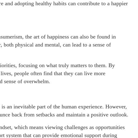
re and adopting healthy habits can contribute to a happier
sumerism, the art of happiness can also be found in
 both physical and mental, can lead to a sense of
iorities, focusing on what truly matters to them. By
 lives, people often find that they can live more
ced sense of overwhelm.
y is an inevitable part of the human experience. However,
bounce back from setbacks and maintain a positive outlook.
indset, which means viewing challenges as opportunities
port system that can provide emotional support during