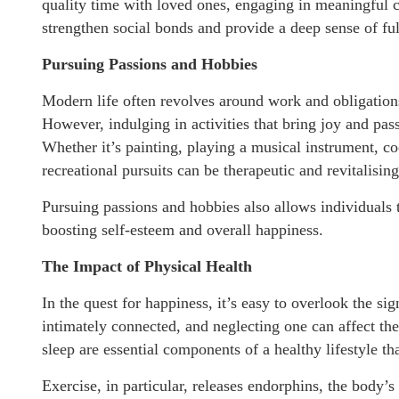
quality time with loved ones, engaging in meaningful
strengthen social bonds and provide a deep sense of ful
Pursuing Passions and Hobbies
Modern life often revolves around work and obligations,
However, indulging in activities that bring joy and pass
Whether it’s painting, playing a musical instrument, co
recreational pursuits can be therapeutic and revitalising
Pursuing passions and hobbies also allows individuals
boosting self-esteem and overall happiness.
The Impact of Physical Health
In the quest for happiness, it’s easy to overlook the s
intimately connected, and neglecting one can affect the 
sleep are essential components of a healthy lifestyle t
Exercise, in particular, releases endorphins, the body’