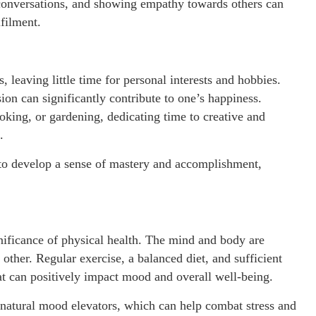
 conversations, and showing empathy towards others can
filment.
 leaving little time for personal interests and hobbies.
ion can significantly contribute to one’s happiness.
oking, or gardening, dedicating time to creative and
.
 to develop a sense of mastery and accomplishment,
ignificance of physical health. The mind and body are
other. Regular exercise, a balanced diet, and sufficient
hat can positively impact mood and overall well-being.
s natural mood elevators, which can help combat stress and