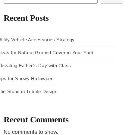
Recent Posts
tility Vehicle Accessories Strategy
deas for Natural Ground Cover in Your Yard
levating Father’s Day with Class
ips for Snowy Halloween
he Stone in Tribute Design
Recent Comments
No comments to show.