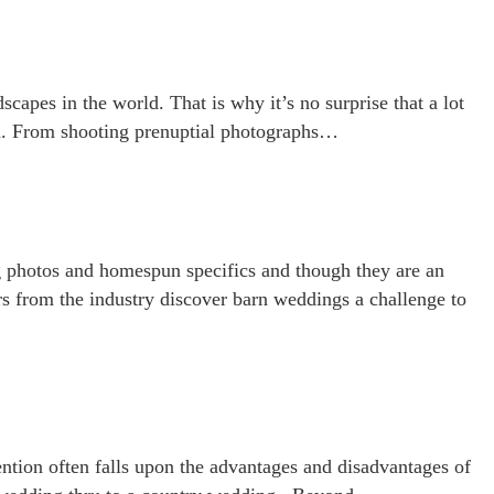
apes in the world. That is why it’s no surprise that a lot
on. From shooting prenuptial photographs…
ng photos and homespun specifics and though they are an
s from the industry discover barn weddings a challenge to
ntion often falls upon the advantages and disadvantages of