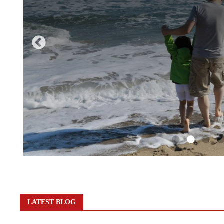
LATEST BLOG