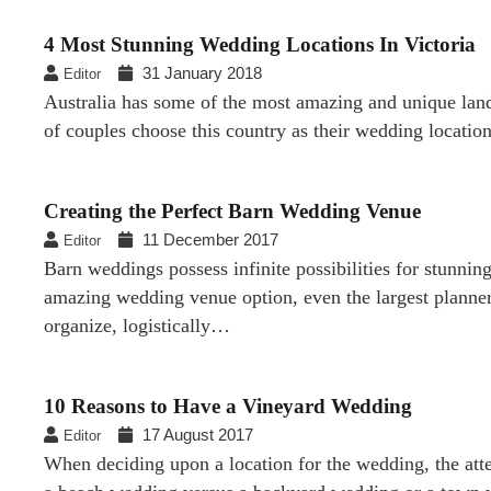
4 Most Stunning Wedding Locations In Victoria
31 January 2018
Editor
Australia has some of the most amazing and unique landsc
of couples choose this country as their wedding locati
Creating the Perfect Barn Wedding Venue
11 December 2017
Editor
Barn weddings possess infinite possibilities for stunni
amazing wedding venue option, even the largest planner
organize, logistically…
10 Reasons to Have a Vineyard Wedding
17 August 2017
Editor
When deciding upon a location for the wedding, the atte