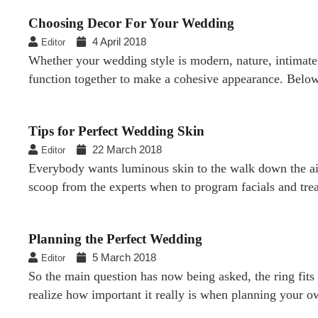
Choosing Decor For Your Wedding
4 April 2018
Editor
Whether your wedding style is modern, nature, intimate,
function together to make a cohesive appearance. Below
Tips for Perfect Wedding Skin
22 March 2018
Editor
Everybody wants luminous skin to the walk down the aisl
scoop from the experts when to program facials and trea
Planning the Perfect Wedding
5 March 2018
Editor
So the main question has now being asked, the ring fits 
realize how important it really is when planning your