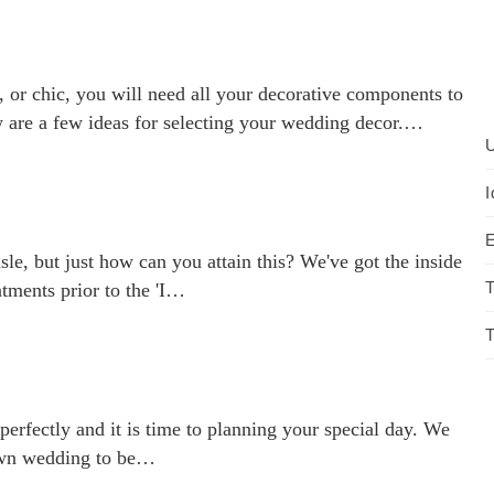
 or chic, you will need all your decorative components to
 are a few ideas for selecting your wedding decor.…
U
I
E
e, but just how can you attain this? We've got the inside
T
tments prior to the 'I…
T
perfectly and it is time to planning your special day. We
 own wedding to be…