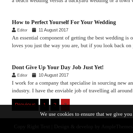
a beach wedding versus a backyard wedding or a town
How to Perfect Yourself For Your Wedding
11 August 2017
Editor
An essential component of getting the best wedding is 
loves you just the way you are, but if you look back o
Dont Give Up Your Day Job Just Yet!
10 August 2017
Editor
I work for a company that specialise in sourcing new a
industry. I have the enviable job of travelling all arou
Posts
Previous
1
2
3
We use cookies to ensure that we give you t
navigation
Copy Right Text |
Design & develop by AmpleThemes