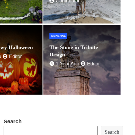
Contributor
GENERAL
owy Halloween
The Stone in Tribute
Design
o
Editor
1 Year Ago
Editor
Search
Search