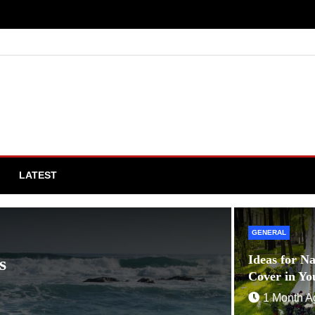
LATEST
GENERAL
GENERAL
Ideas for N
s
Tips fo
Cover in Yo
1 Year A
1 Month A