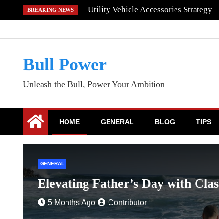
Skip
Utility Vehicle Accessories Strategy
BREAKING NEWS
to
content
Bull Power
Unleash the Bull, Power Your Ambition
HOME
GENERAL
BLOG
TIPS
GENERAL
Elevating Father’s Day with Clas
5 Months Ago
Contributor