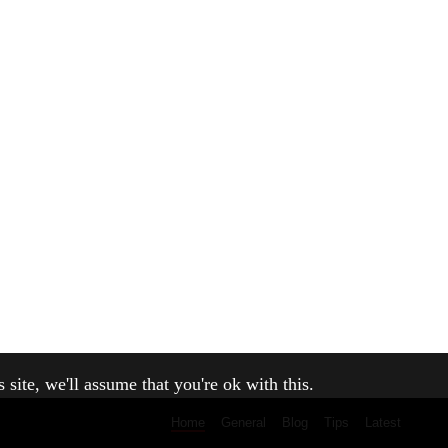
site, we'll assume that you're ok with this.
Home
General
Blog
Tips
Latest