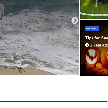
GENERAL
Tips for Sn
1 Year Ag