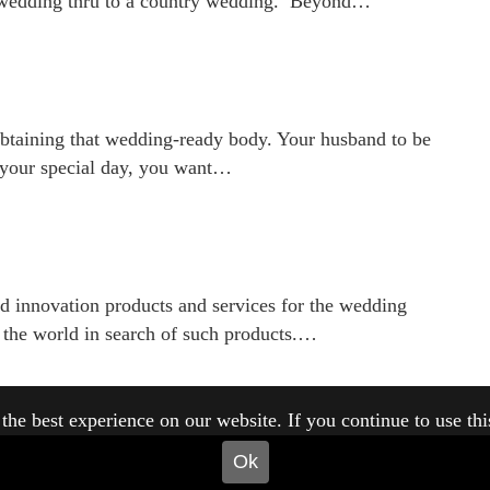
 wedding thru to a country wedding. Beyond…
obtaining that wedding-ready body. Your husband to be
n your special day, you want…
nd innovation products and services for the wedding
nd the world in search of such products.…
he best experience on our website. If you continue to use this 
Ok